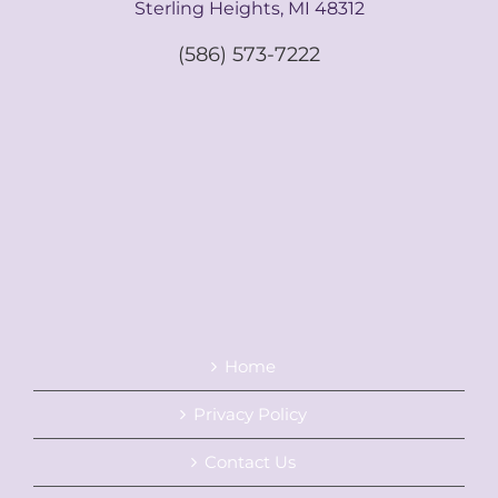
Sterling Heights, MI 48312
(586) 573-7222
Home
Privacy Policy
Contact Us