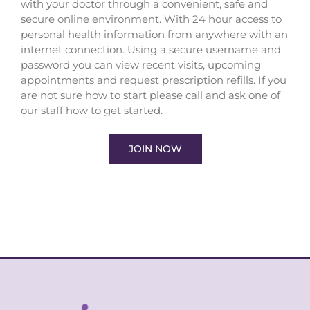
with your doctor through a convenient, safe and
secure online environment. With 24 hour access to
personal health information from anywhere with an
internet connection. Using a secure username and
password you can view recent visits, upcoming
appointments and request prescription refills. If you
are not sure how to start please call and ask one of
our staff how to get started.
JOIN NOW