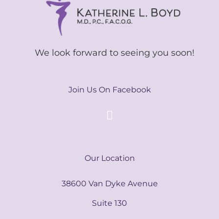
We look forward to seeing you soon!
Join Us On Facebook
Our Location
38600 Van Dyke Avenue
Suite 130