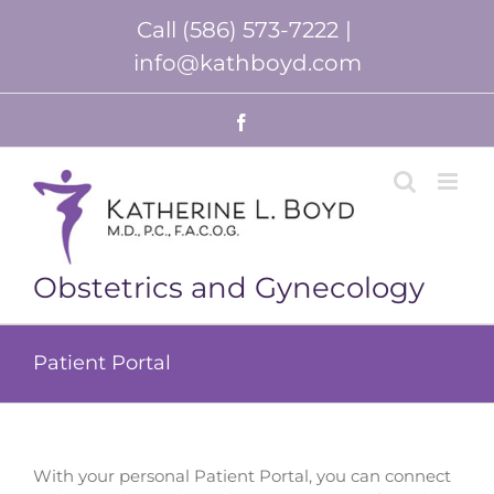
Skip
Call (586) 573-7222
|
to
content
info@kathboyd.com
Facebook
Obstetrics and Gynecology
Patient Portal
With your personal Patient Portal, you can connect